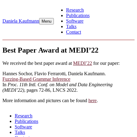
Skip
Research
to
Publications
content
Daniela Kaufmann
Software
Menu
Talks
Contact
Best Paper Award at MEDI’22
We received the best paper award at
MEDI’22
for our paper:
Hannes Sochor, Flavio Ferrarotti, Daniela Kaufmann.
Fuzzing-Based Grammar Inference
In
Proc. 11th Intl. Conf. on Model and Data Engineering
(MEDI’22)
, pages 72-86, LNCS 2022.
More information and pictures can be found
here
.
Research
Publications
Software
Talks