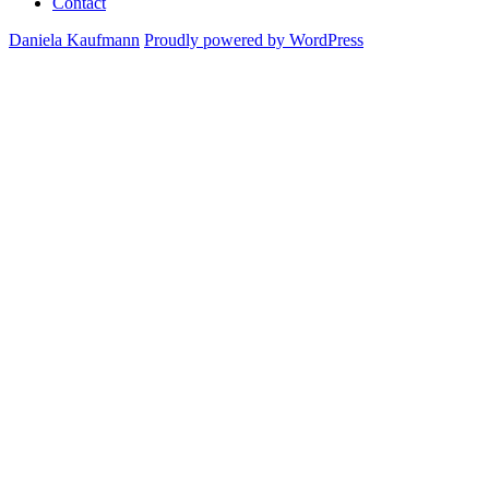
Contact
Daniela Kaufmann
Proudly powered by WordPress