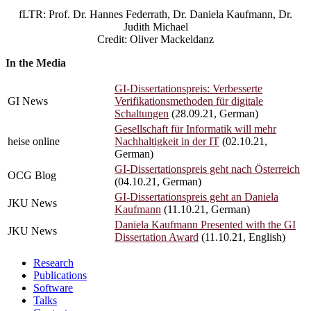
Daniela
fLTR: Prof. Dr. Hannes Federrath, Dr. Daniela Kaufmann, Dr.
Kaufmann
Judith Michael
Credit:
Credit: Oliver Mackeldanz
Oliver
Mackeldanz
In the Media
GI-Dissertationspreis: Verbesserte
GI News
Verifikationsmethoden für digitale
Schaltungen
(28.09.21, German)
Gesellschaft für Informatik will mehr
heise online
Nachhaltigkeit in der IT
(02.10.21,
German)
GI-Dissertationspreis geht nach Österreich
OCG Blog
(04.10.21, German)
GI-Dissertationspreis geht an Daniela
JKU News
Kaufmann
(11.10.21, German)
Daniela Kaufmann Presented with the GI
JKU News
Dissertation Award
(11.10.21, English)
Research
Publications
Software
Talks