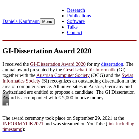
Skip
Research
to
Publications
content
Daniela Kaufmann
Software
Menu
Talks
Contact
GI-Dissertation Award 2020
I received the
GI-Dissertation Award 2020
for my
dissertation
. The
annual award presented by the
Gesellschaft für Informatik
(GI)
together with the
Austrian Computer Society
(OCG) and the
Swiss
Informatics Society
(SI) recognizes an outstanding dissertation in the
area of computer science. All universities in Austria, Germany and
Switzerland are entitled to propose a candidate. The GI Dissertation
Award is accompanied with € 5,000 in prize money.
fLTR:
GI-
President
The award ceremony took place on September 29, 2021 at the
Prof.
INFORMATIK2021
and was streamed on YouTube (
link including
Dr.
Hannes
timestamp
):
Federrath,
Dr.